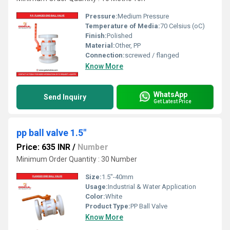
Pressure:
Medium Pressure
Temperature of Media:
70 Celsius (oC)
Finish:
Polished
Material:
Other, PP
Connection:
screwed / flanged
Know More
WhatsApp
Send Inquiry
Get Latest Price
pp ball valve 1.5"
Price: 635 INR
/
Number
Minimum Order Quantity : 30 Number
Size:
1.5"-40mm
Usage:
Industrial & Water Application
Color:
White
Product Type:
PP Ball Valve
Know More