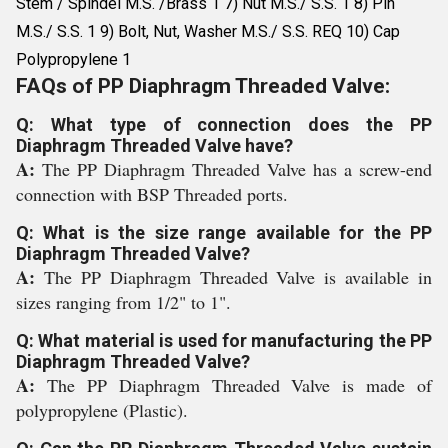
Stem / Spindel M.S. /Brass 1 7) Nut M.S./ S.S. 1 8) Pin
M.S./ S.S. 1 9) Bolt, Nut, Washer M.S./ S.S. REQ 10) Cap
Polypropylene 1
FAQs of PP Diaphragm Threaded Valve:
Q: What type of connection does the PP
Diaphragm Threaded Valve have?
A:
The PP Diaphragm Threaded Valve has a screw-end
connection with BSP Threaded ports.
Q: What is the size range available for the PP
Diaphragm Threaded Valve?
A:
The PP Diaphragm Threaded Valve is available in
sizes ranging from 1/2" to 1".
Q: What material is used for manufacturing the PP
Diaphragm Threaded Valve?
A:
The PP Diaphragm Threaded Valve is made of
polypropylene (Plastic).