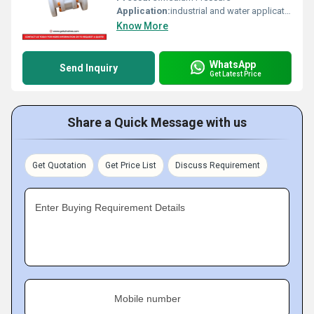
Application:
industrial and water application
Know More
WhatsApp
Send Inquiry
Get Latest Price
Share a Quick Message with us
Get Quotation
Get Price List
Discuss Requirement
Enter Buying Requirement Details
Mobile number