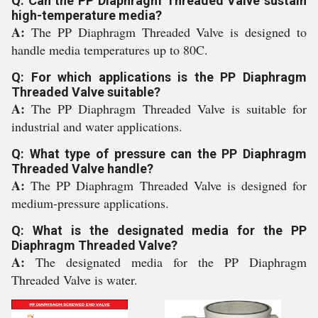
Q: Can the PP Diaphragm Threaded Valve sustain
high-temperature media?
A:
The PP Diaphragm Threaded Valve is designed to
handle media temperatures up to 80C.
Q: For which applications is the PP Diaphragm
Threaded Valve suitable?
A:
The PP Diaphragm Threaded Valve is suitable for
industrial and water applications.
Q: What type of pressure can the PP Diaphragm
Threaded Valve handle?
A:
The PP Diaphragm Threaded Valve is designed for
medium-pressure applications.
Q: What is the designated media for the PP
Diaphragm Threaded Valve?
A:
The designated media for the PP Diaphragm
Threaded Valve is water.