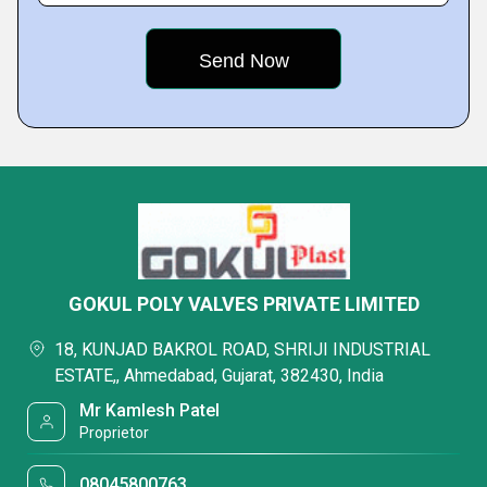
GOKUL POLY VALVES PRIVATE LIMITED
18, KUNJAD BAKROL ROAD, SHRIJI INDUSTRIAL
ESTATE,, Ahmedabad, Gujarat, 382430, India
Mr Kamlesh Patel
Proprietor
08045800763