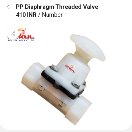
PP Diaphragm Threaded Valve
410 INR
/ Number