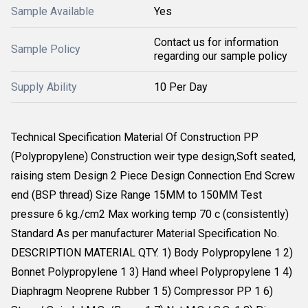
Sample Available
Yes
Contact us for information
Sample Policy
regarding our sample policy
Supply Ability
10 Per Day
Technical Specification Material Of Construction PP
(Polypropylene) Construction weir type design,Soft seated,
raising stem Design 2 Piece Design Connection End Screw
end (BSP thread) Size Range 15MM to 150MM Test
pressure 6 kg./cm2 Max working temp 70 c (consistently)
Standard As per manufacturer Material Specification No.
DESCRIPTION MATERIAL QTY. 1) Body Polypropylene 1 2)
Bonnet Polypropylene 1 3) Hand wheel Polypropylene 1 4)
Diaphragm Neoprene Rubber 1 5) Compressor PP 1 6)