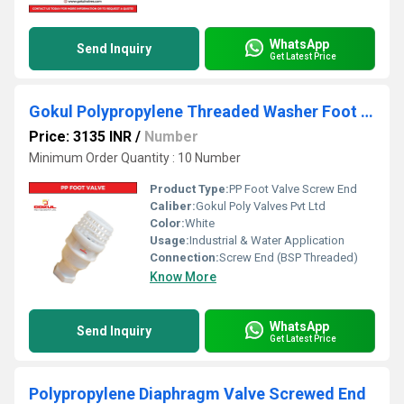
WhatsApp
Send Inquiry
Get Latest Price
Gokul Polypropylene Threaded Washer Foot Valve
Price: 3135 INR
/
Number
Minimum Order Quantity : 10 Number
Product Type:
PP Foot Valve Screw End
Caliber:
Gokul Poly Valves Pvt Ltd
Color:
White
Usage:
Industrial & Water Application
Connection:
Screw End (BSP Threaded)
Know More
WhatsApp
Send Inquiry
Get Latest Price
Polypropylene Diaphragm Valve Screwed End