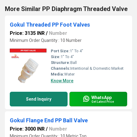
More Similar PP Diaphragm Threaded Valve
Gokul Threaded PP Foot Valves
Price: 3135 INR
/
Number
Minimum Order Quantity : 10 Number
Port Size:
1" To 4"
Size:
1" To 4"
Structure:
Ball
Channels:
Intentional & Domestic Market
Media:
Water
Know More
WhatsApp
Send Inquiry
Get Latest Price
Gokul Flange End PP Ball Valve
Price: 3000 INR
/
Number
Minimum Order Quantity : 10 Metric Ton