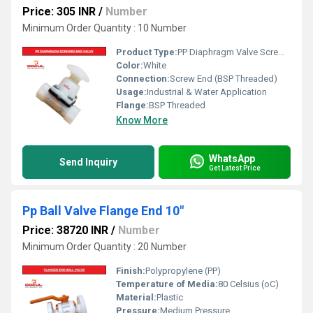
Price: 305 INR
/
Number
Minimum Order Quantity : 10 Number
Product Type:
PP Diaphragm Valve Screw End
Color:
White
Connection:
Screw End (BSP Threaded)
Usage:
Industrial & Water Application
Flange:
BSP Threaded
Know More
WhatsApp
Send Inquiry
Get Latest Price
Pp Ball Valve Flange End 10"
Price: 38720 INR
/
Number
Minimum Order Quantity : 20 Number
Finish:
Polypropylene (PP)
Temperature of Media:
80 Celsius (oC)
Material:
Plastic
Pressure:
Medium Pressure