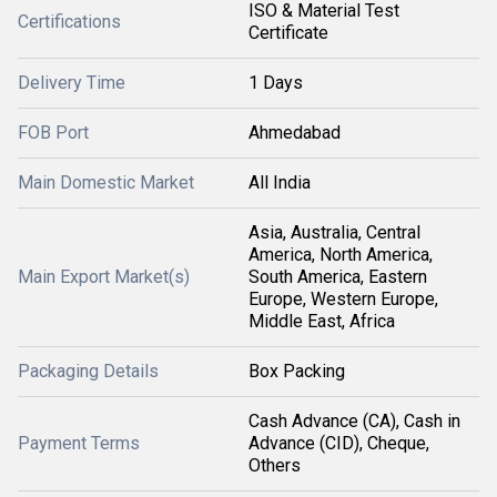
ISO & Material Test
Certifications
Certificate
Delivery Time
1 Days
FOB Port
Ahmedabad
Main Domestic Market
All India
Asia, Australia, Central
America, North America,
Main Export Market(s)
South America, Eastern
Europe, Western Europe,
Middle East, Africa
Packaging Details
Box Packing
Cash Advance (CA), Cash in
Payment Terms
Advance (CID), Cheque,
Others