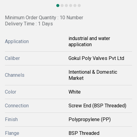
Minimum Order Quantity : 10 Number
Delivery Time : 1 Days
industrial and water
Application
application
Caliber
Gokul Poly Valves Pvt Ltd
Intentional & Domestic
Channels
Market
Color
White
Connection
Screw End (BSP Threaded)
Finish
Polypropylene (PP)
Flange
BSP Threaded