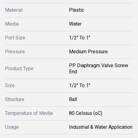
Material
Plastic
Media
Water
Port Size
1/2" To 1"
Pressure
Medium Pressure
PP Diaphragm Valve Screw
Product Type
End
Size
1/2" To 1"
Structure
Ball
Temperature of Media
80 Celsius (oC)
Usage
Industrial & Water Application