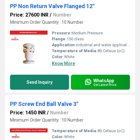
PP Non Return Valve Flanged 12"
Price: 27600 INR
/
Number
Minimum Order Quantity : 10 Number
Pressure:
Medium Pressure
Flange:
150 class
Application:
industrial and water application
Temperature of Media:
80 Celsius (oC)
Color:
White
Know More
WhatsApp
Send Inquiry
Get Latest Price
PP Screw End Ball Valve 3"
Price: 1450 INR
/
Number
Minimum Order Quantity : 10 Number
Temperature of Media:
80 Celsius (oC)
Color:
White