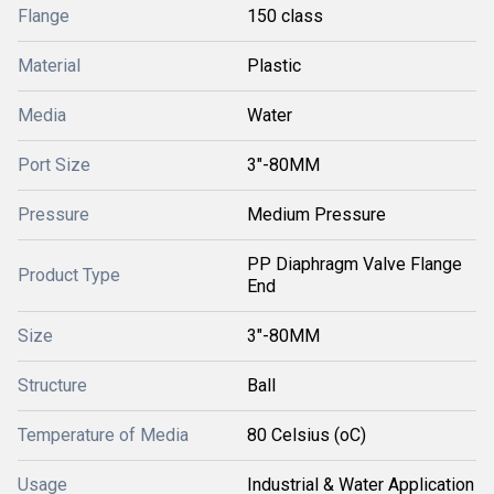
Flange
150 class
Material
Plastic
Media
Water
Port Size
3"-80MM
Pressure
Medium Pressure
PP Diaphragm Valve Flange
Product Type
End
Size
3"-80MM
Structure
Ball
Temperature of Media
80 Celsius (oC)
Usage
Industrial & Water Application