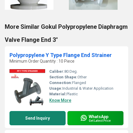
More Similar Gokul Polypropylene Diaphragm
Valve Flange End 3"
Polypropylene Y Type Flange End Strainer
Minimum Order Quantity : 10 Piece
Caliber:
80 Deg.
Section Shape:
Other
Connection:
Flanged
Usage:
Industrial & Water Application
Material:
Plastic
Know More
WhatsApp
Send Inquiry
Get Latest Price