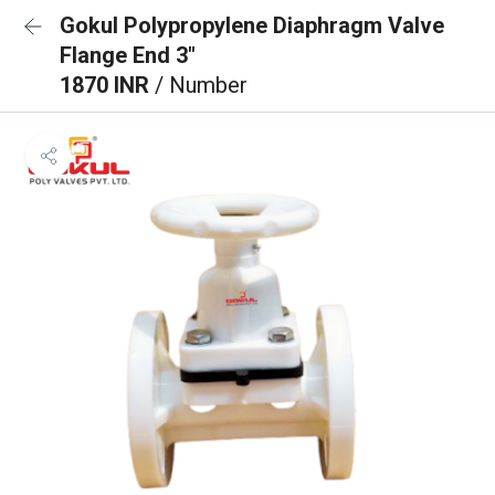
Gokul Polypropylene Diaphragm Valve
Flange End 3"
1870 INR
/ Number