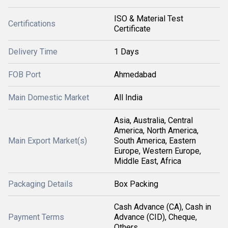
ISO & Material Test
Certifications
Certificate
Delivery Time
1 Days
FOB Port
Ahmedabad
Main Domestic Market
All India
Asia, Australia, Central
America, North America,
Main Export Market(s)
South America, Eastern
Europe, Western Europe,
Middle East, Africa
Packaging Details
Box Packing
Cash Advance (CA), Cash in
Payment Terms
Advance (CID), Cheque,
Others