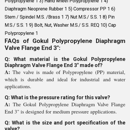
Polypropylene 1 3) Hand wheel Polypropylene 1 4)
Diaphragm Neoprene Rubber 1 5) Compressor PP 1 6)
Stem / Spindel M.S. /Brass 1 7) Nut M.S./ S.S. 1 8) Pin
M.S./ S.S. 1 9) Bolt, Nut, Washer M.S./ S.S. REQ 10) Cap
Polypropylene 1
FAQs of Gokul Polypropylene Diaphragm
Valve Flange End 3":
Q: What material is the Gokul Polypropylene
Diaphragm Valve Flange End 3" made of?
A:
The valve is made of Polypropylene (PP) material,
which is durable and ideal for industrial and water
applications.
Q: What is the pressure rating for this valve?
A:
The Gokul Polypropylene Diaphragm Valve Flange
End 3" is designed for medium pressure applications.
Q: What is the size and port specification of the
valve?