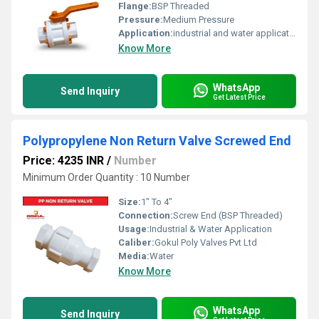
Flange:
BSP Threaded
Pressure:
Medium Pressure
Application:
industrial and water application
Know More
WhatsApp
Send Inquiry
Get Latest Price
Polypropylene Non Return Valve Screwed End
Price: 4235 INR
/
Number
Minimum Order Quantity : 10 Number
Size:
1" To 4"
Connection:
Screw End (BSP Threaded)
Usage:
Industrial & Water Application
Caliber:
Gokul Poly Valves Pvt Ltd
Media:
Water
Know More
WhatsApp
Send Inquiry