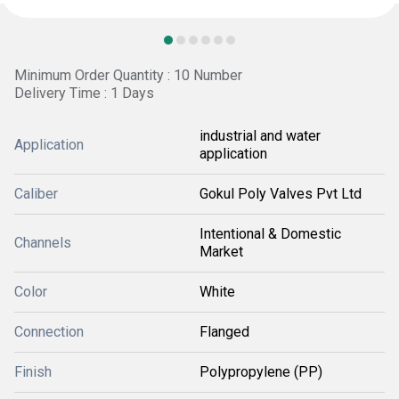
Minimum Order Quantity : 10 Number
Delivery Time : 1 Days
industrial and water
Application
application
Caliber
Gokul Poly Valves Pvt Ltd
Intentional & Domestic
Channels
Market
Color
White
Connection
Flanged
Finish
Polypropylene (PP)