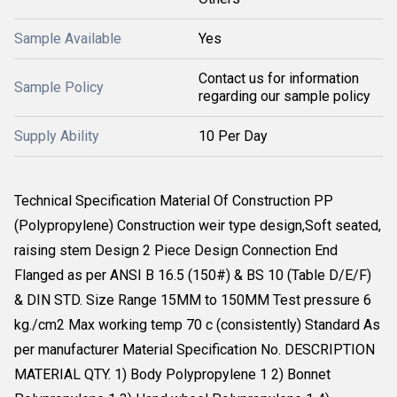
Sample Available
Yes
Contact us for information
Sample Policy
regarding our sample policy
Supply Ability
10 Per Day
Technical Specification Material Of Construction PP
(Polypropylene) Construction weir type design,Soft seated,
raising stem Design 2 Piece Design Connection End
Flanged as per ANSI B 16.5 (150#) & BS 10 (Table D/E/F)
& DIN STD. Size Range 15MM to 150MM Test pressure 6
kg./cm2 Max working temp 70 c (consistently) Standard As
per manufacturer Material Specification No. DESCRIPTION
MATERIAL QTY. 1) Body Polypropylene 1 2) Bonnet