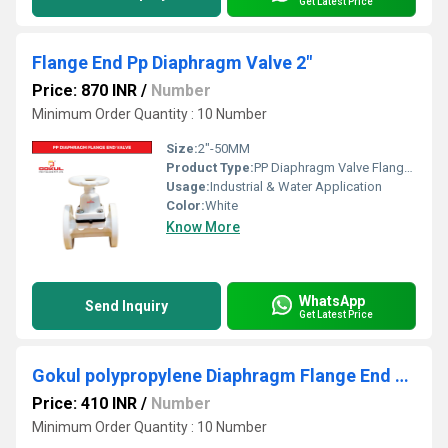
Get Latest Price
Flange End Pp Diaphragm Valve 2"
Price: 870 INR
/
Number
Minimum Order Quantity : 10 Number
Size:
2"-50MM
Product Type:
PP Diaphragm Valve Flange End
Usage:
Industrial & Water Application
Color:
White
Know More
WhatsApp
Send Inquiry
Get Latest Price
Gokul polypropylene Diaphragm Flange End Valve 3/4"
Price: 410 INR
/
Number
Minimum Order Quantity : 10 Number