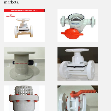
markets.