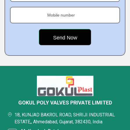
Mobile number
GOKUL POLY VALVES PRIVATE LIMITED
18, KUNJAD BAKROL ROAD, SHRIJI INDUSTRIAL
ESTATE,, Ahmedabad, Gujarat, 382430, India