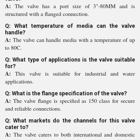
A:
The valve has a port size of 3"-80MM and is
structured with a flanged connection.
Q: What temperature of media can the valve
handle?
A:
The valve can handle media with a temperature of up
to 80C.
Q: What type of applications is the valve suitable
for?
A:
This valve is suitable for industrial and water
applications.
Q: What is the flange specification of the valve?
A:
The valve flange is specified as 150 class for secure
and reliable connections.
Q: What markets do the channels for this valve
cater to?
A:
The valve caters to both international and domestic