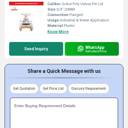
Caliber:
Gokul Poly Valves Pvt Ltd
Size:
3/4"-20MM
Connection:
Flanged
Usage:
Industrial & Water Application
Material:
Plastic
Know More
WhatsApp
Send Inquiry
Get Latest Price
Share a Quick Message with us
Get Quotation
Get Price List
Discuss Requirement
Enter Buying Requirement Details