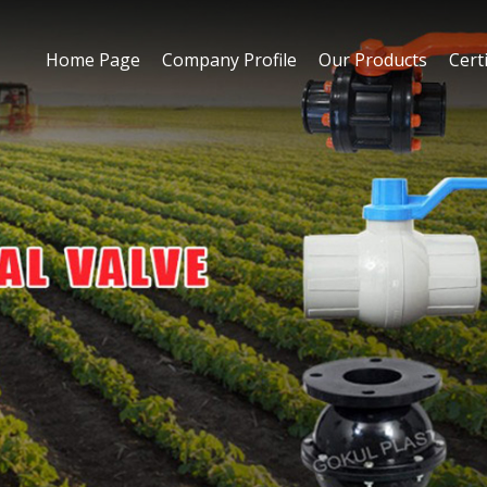
Home Page
Company Profile
Our Products
Certi