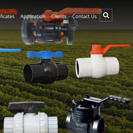
ficates
Application
Clients
Contact Us