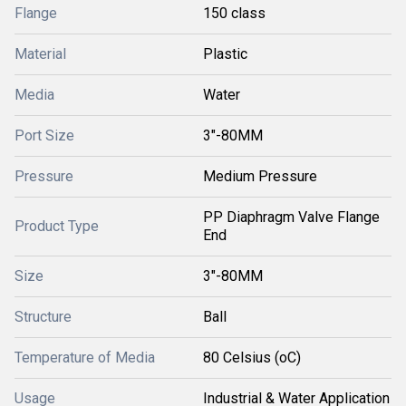
Flange
150 class
Material
Plastic
Media
Water
Port Size
3"-80MM
Pressure
Medium Pressure
PP Diaphragm Valve Flange
Product Type
End
Size
3"-80MM
Structure
Ball
Temperature of Media
80 Celsius (oC)
Usage
Industrial & Water Application