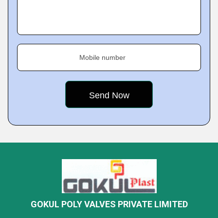
Mobile number
GOKUL POLY VALVES PRIVATE LIMITED