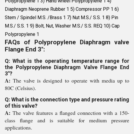
Polypropylene 1 3) Hand wheel Polypropylene 1 4)
Diaphragm Neoprene Rubber 1 5) Compressor PP 1 6)
Stem / Spindel M.S. /Brass 1 7) Nut M.S./ S.S. 1 8) Pin
M.S./ S.S. 1 9) Bolt, Nut, Washer M.S./ S.S. REQ 10) Cap
Polypropylene 1
FAQs of Polypropylene Diaphragm valve
Flange End 3":
Q: What is the operating temperature range for
the Polypropylene Diaphragm Valve Flange End
3"?
A:
The valve is designed to operate with media up to
80C (Celsius).
Q: What is the connection type and pressure rating
of this valve?
A:
The valve features a flanged connection with a 150-
class flange and is suitable for medium pressure
applications.