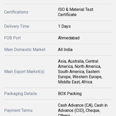
ISO & Material Test
Certifications
Certificate
Delivery Time
1 Days
FOB Port
Ahmedabad
Main Domestic Market
All India
Asia, Australia, Central
America, North America,
Main Export Market(s)
South America, Eastern
Europe, Western Europe,
Middle East, Africa
Packaging Details
BOX Packing
Cash Advance (CA), Cash in
Payment Terms
Advance (CID), Cheque,
Others