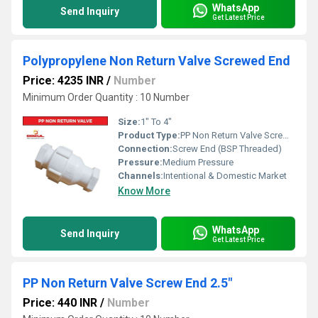
WhatsApp
Send Inquiry
Get Latest Price
Polypropylene Non Return Valve Screwed End
Price: 4235 INR
/
Number
Minimum Order Quantity : 10 Number
Size:
1" To 4"
Product Type:
PP Non Return Valve Screw End
Connection:
Screw End (BSP Threaded)
Pressure:
Medium Pressure
Channels:
Intentional & Domestic Market
Know More
WhatsApp
Send Inquiry
Get Latest Price
PP Non Return Valve Screw End 2.5"
Price: 440 INR
/
Number