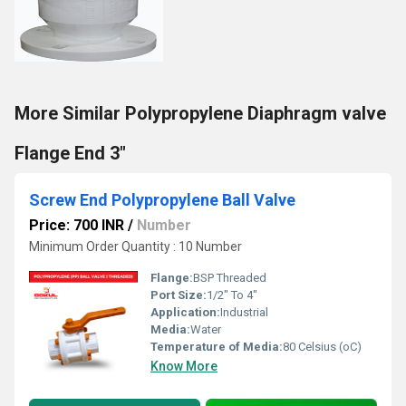
More Similar Polypropylene Diaphragm valve
Flange End 3"
Screw End Polypropylene Ball Valve
Price: 700 INR
/
Number
Minimum Order Quantity : 10 Number
Flange:
BSP Threaded
Port Size:
1/2" To 4"
Application:
Industrial
Media:
Water
Temperature of Media:
80 Celsius (oC)
Know More