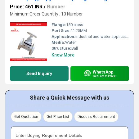
Price: 461 INR
/
Number
Minimum Order Quantity : 10 Number
Flange:
150 class
Port Size:
1"-25MM
Application:
industrial and water application
Media:
Water
Structure:
Ball
Know More
WhatsApp
Send Inquiry
Get Latest Price
Share a Quick Message with us
Get Quotation
Get Price List
Discuss Requirement
Enter Buying Requirement Details