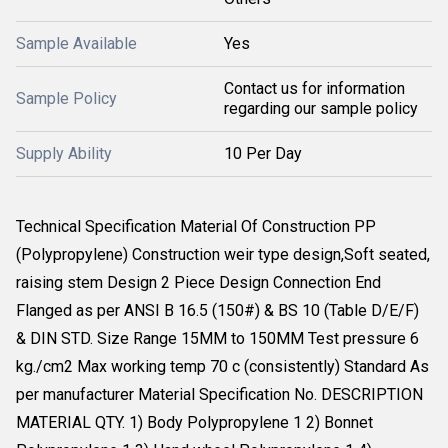
Sample Available
Yes
Contact us for information
Sample Policy
regarding our sample policy
Supply Ability
10 Per Day
Technical Specification Material Of Construction PP
(Polypropylene) Construction weir type design,Soft seated,
raising stem Design 2 Piece Design Connection End
Flanged as per ANSI B 16.5 (150#) & BS 10 (Table D/E/F)
& DIN STD. Size Range 15MM to 150MM Test pressure 6
kg./cm2 Max working temp 70 c (consistently) Standard As
per manufacturer Material Specification No. DESCRIPTION
MATERIAL QTY. 1) Body Polypropylene 1 2) Bonnet