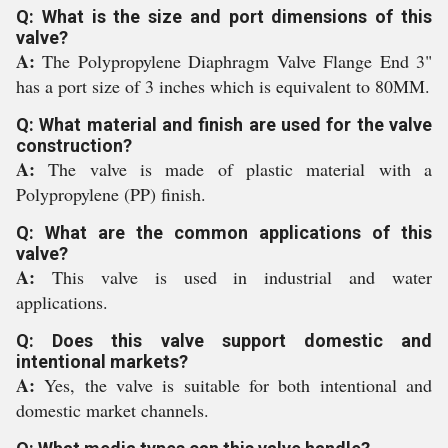
Q: What is the size and port dimensions of this
valve?
A:
The Polypropylene Diaphragm Valve Flange End 3"
has a port size of 3 inches which is equivalent to 80MM.
Q: What material and finish are used for the valve
construction?
A:
The valve is made of plastic material with a
Polypropylene (PP) finish.
Q: What are the common applications of this
valve?
A:
This valve is used in industrial and water
applications.
Q: Does this valve support domestic and
intentional markets?
A:
Yes, the valve is suitable for both intentional and
domestic market channels.