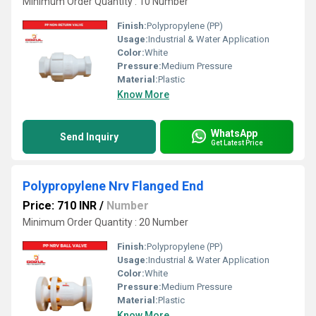
Minimum Order Quantity : 10 Number
Finish:
Polypropylene (PP)
Usage:
Industrial & Water Application
Color:
White
Pressure:
Medium Pressure
Material:
Plastic
Know More
WhatsApp
Send Inquiry
Get Latest Price
Polypropylene Nrv Flanged End
Price: 710 INR
/
Number
Minimum Order Quantity : 20 Number
Finish:
Polypropylene (PP)
Usage:
Industrial & Water Application
Color:
White
Pressure:
Medium Pressure
Material:
Plastic
Know More