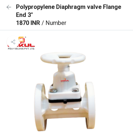
Polypropylene Diaphragm valve Flange
End 3"
1870 INR
/ Number