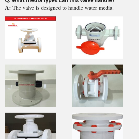
Q: What media types can this valve handle?
A:
The valve is designed to handle water media.