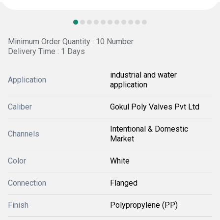
Minimum Order Quantity : 10 Number
Delivery Time : 1 Days
industrial and water
Application
application
Caliber
Gokul Poly Valves Pvt Ltd
Intentional & Domestic
Channels
Market
Color
White
Connection
Flanged
Finish
Polypropylene (PP)