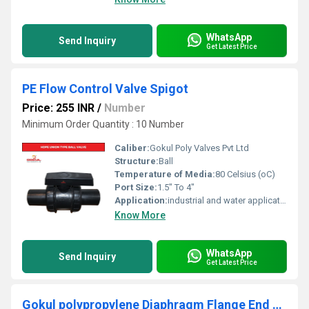
WhatsApp
Send Inquiry
Get Latest Price
PE Flow Control Valve Spigot
Price: 255 INR
/
Number
Minimum Order Quantity : 10 Number
Caliber:
Gokul Poly Valves Pvt Ltd
Structure:
Ball
Temperature of Media:
80 Celsius (oC)
Port Size:
1.5" To 4"
Application:
industrial and water application
Know More
WhatsApp
Send Inquiry
Get Latest Price
Gokul polypropylene Diaphragm Flange End Valve 1"