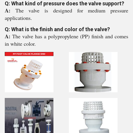
Q: What kind of pressure does the valve support?
A:
The valve is designed for medium pressure
applications.
Q: What is the finish and color of the valve?
A:
The valve has a polypropylene (PP) finish and comes
in white color.