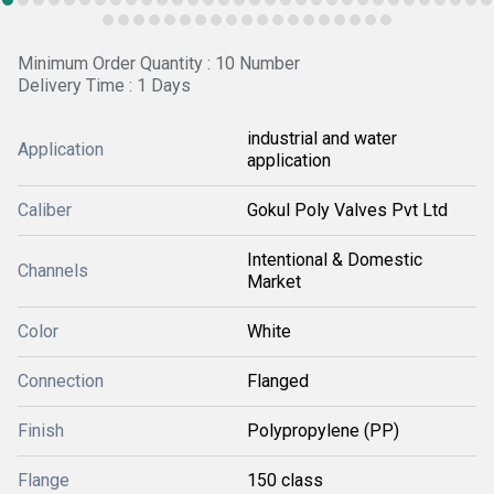
Minimum Order Quantity : 10 Number
Delivery Time : 1 Days
industrial and water
Application
application
Caliber
Gokul Poly Valves Pvt Ltd
Intentional & Domestic
Channels
Market
Color
White
Connection
Flanged
Finish
Polypropylene (PP)
Flange
150 class