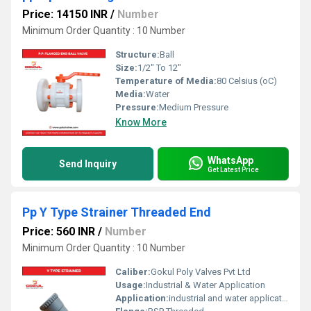
Price: 14150 INR
/
Number
Minimum Order Quantity : 10 Number
Structure:
Ball
Size:
1/2" To 12"
Temperature of Media:
80 Celsius (oC)
Media:
Water
Pressure:
Medium Pressure
Know More
WhatsApp
Send Inquiry
Get Latest Price
Pp Y Type Strainer Threaded End
Price: 560 INR
/
Number
Minimum Order Quantity : 10 Number
Caliber:
Gokul Poly Valves Pvt Ltd
Usage:
Industrial & Water Application
Application:
industrial and water application