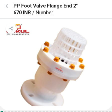
PP Foot Valve Flange End 2"
670 INR
/ Number