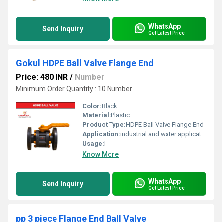
WhatsApp
Send Inquiry
Get Latest Price
Gokul HDPE Ball Valve Flange End
Price: 480 INR
/
Number
Minimum Order Quantity : 10 Number
Color:
Black
Material:
Plastic
Product Type:
HDPE Ball Valve Flange End
Application:
industrial and water application
Usage:
I
Know More
WhatsApp
Send Inquiry
Get Latest Price
pp 3 piece Flange End Ball Valve