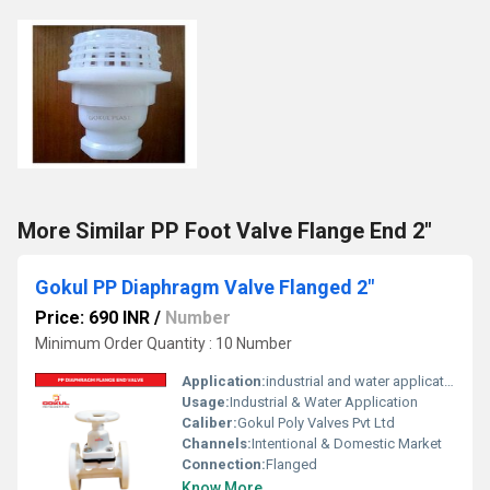
More Similar PP Foot Valve Flange End 2"
Gokul PP Diaphragm Valve Flanged 2"
Price: 690 INR
/
Number
Minimum Order Quantity : 10 Number
Application:
industrial and water application
Usage:
Industrial & Water Application
Caliber:
Gokul Poly Valves Pvt Ltd
Channels:
Intentional & Domestic Market
Connection:
Flanged
Know More