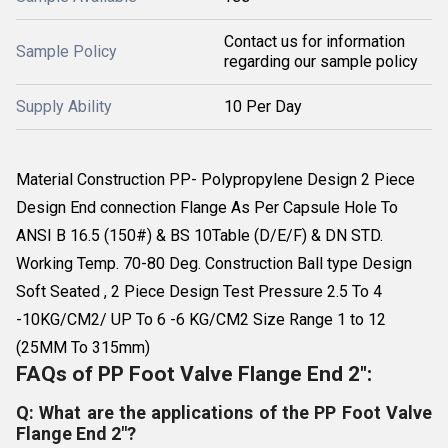
Contact us for information
Sample Policy
regarding our sample policy
Supply Ability
10 Per Day
Material Construction PP- Polypropylene Design 2 Piece
Design End connection Flange As Per Capsule Hole To
ANSI B 16.5 (150#) & BS 10Table (D/E/F) & DN STD.
Working Temp. 70-80 Deg. Construction Ball type Design
Soft Seated , 2 Piece Design Test Pressure 2.5 To 4
-10KG/CM2/ UP To 6 -6 KG/CM2 Size Range 1 to 12
(25MM To 315mm)
FAQs of PP Foot Valve Flange End 2":
Q: What are the applications of the PP Foot Valve
Flange End 2"?