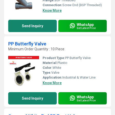
Flange:
BSP Threaded
Connection:
Screw End (BSP Threaded)
Know More
WhatsApp
Send Inquiry
Get Latest Price
PP Butterfly Valve
Minimum Order Quantity : 10 Piece
Product Type:
PP Butterfly Valve
Material:
Plastic
Color:
White
Type:
Valve
Application:
Industrial & Water Line
Know More
WhatsApp
Send Inquiry
Get Latest Price