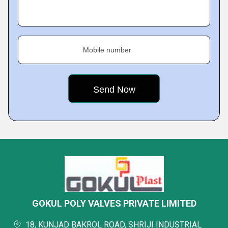
Mobile number
GOKUL POLY VALVES PRIVATE LIMITED
18, KUNJAD BAKROL ROAD, SHRIJI INDUSTRIAL