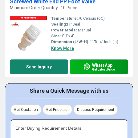
Screwed White End PP Foot Valve
Minimum Order Quantity : 10 Piece
Temperature:
70 Celsius (oC)
Sealing:
PP Seal
Power Mode:
Manual
Size:
1" To 4"
Dimension (L*W*H):
1" To 4" Inch (in)
Know More
WhatsApp
Send Inquiry
Get Latest Price
Share a Quick Message with us
Get Quotation
Get Price List
Discuss Requirement
Enter Buying Requirement Details