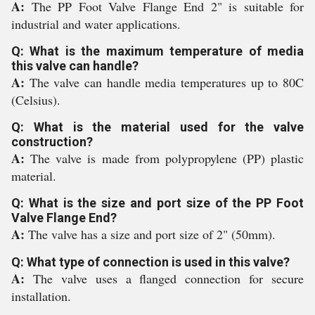
A:
The PP Foot Valve Flange End 2" is suitable for
industrial and water applications.
Q: What is the maximum temperature of media
this valve can handle?
A:
The valve can handle media temperatures up to 80C
(Celsius).
Q: What is the material used for the valve
construction?
A:
The valve is made from polypropylene (PP) plastic
material.
Q: What is the size and port size of the PP Foot
Valve Flange End?
A:
The valve has a size and port size of 2" (50mm).
Q: What type of connection is used in this valve?
A:
The valve uses a flanged connection for secure
installation.