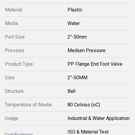
Material
Plastic
Media
Water
Port Size
2"-50mm
Pressure
Medium Pressure
Product Type
PP Flange End Foot Valve
Size
2"-50MM
Structure
Ball
Temperature of Media
80 Celsius (oC)
Usage
Industrial & Water Application
ISO & Material Test
Certifications