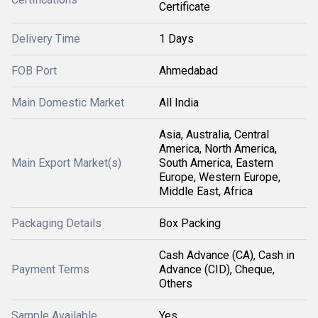
Certificate
Delivery Time
1 Days
FOB Port
Ahmedabad
Main Domestic Market
All India
Asia, Australia, Central
America, North America,
Main Export Market(s)
South America, Eastern
Europe, Western Europe,
Middle East, Africa
Packaging Details
Box Packing
Cash Advance (CA), Cash in
Payment Terms
Advance (CID), Cheque,
Others
Sample Available
Yes